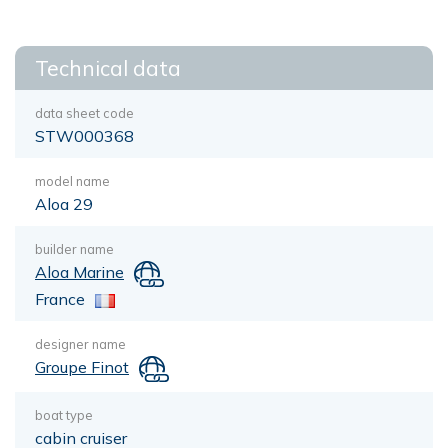
Technical data
data sheet code
STW000368
model name
Aloa 29
builder name
Aloa Marine
France
designer name
Groupe Finot
boat type
cabin cruiser