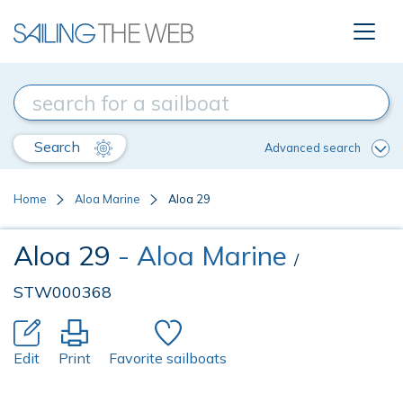
Search
Advanced search
Home
Aloa Marine
Aloa 29
Aloa 29
- Aloa Marine
/
STW000368
Edit
Print
Favorite sailboats