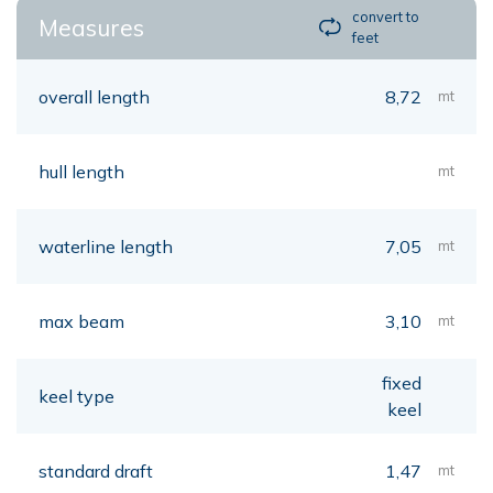
convert to
Measures
feet
overall length
8,72
mt
hull length
mt
waterline length
7,05
mt
max beam
3,10
mt
fixed
keel type
keel
standard draft
1,47
mt