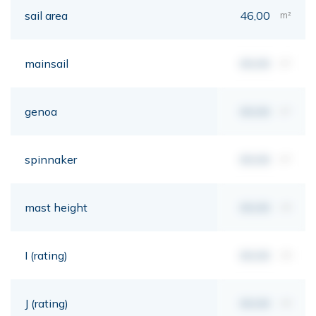
sail area
46,00
m²
mainsail
00,00
m²
genoa
00,00
m²
spinnaker
00,00
m²
mast height
00,00
mt
I (rating)
00,00
mt
J (rating)
00,00
mt