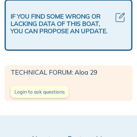
IF YOU FIND SOME WRONG OR
LACKING DATA OF THIS BOAT,
YOU CAN PROPOSE AN UPDATE.
TECHNICAL FORUM: Aloa 29
Login to ask questions