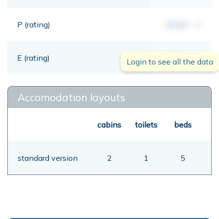
P (rating)
00,00
mt
E (rating)
00,00
mt
Login to see all the data
Accomodation layouts
cabins
toilets
beds
standard version
2
1
5