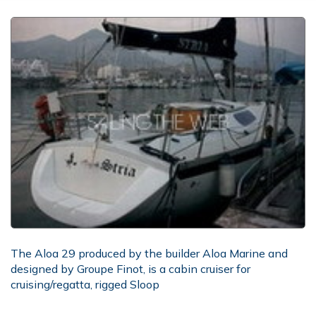
The Aloa 29 produced by the builder Aloa Marine and
designed by Groupe Finot, is a cabin cruiser for
cruising/regatta, rigged Sloop