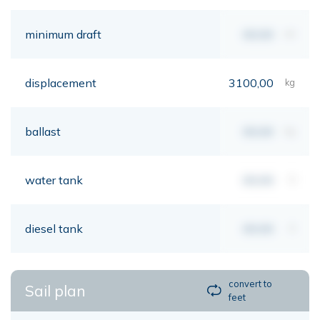
minimum draft
00,00
mt
displacement
3100,00
kg
ballast
00,00
kg
water tank
00,00
lt
diesel tank
00,00
lt
convert to
Sail plan
feet