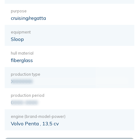
purpose
cruising/regatta
equipment
Sloop
hull material
fiberglass
production type
XXXXXXX
production period
0000-0000
engine (brand-model-power)
Volvo Penta , 13,5 cv