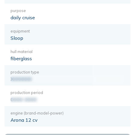
purpose
daily cruise
equipment
Sloop
hull material
fiberglass
production type
XXXXXXX
production period
0000-0000
engine (brand-model-power)
Arona 12 cv