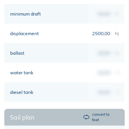
minimum draft
00,00
mt
displacement
2500,00
kg
ballast
00,00
kg
water tank
00,00
lt
diesel tank
00,00
lt
convert to
Sail plan
feet