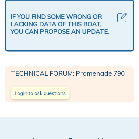
IF YOU FIND SOME WRONG OR
LACKING DATA OF THIS BOAT,
YOU CAN PROPOSE AN UPDATE.
TECHNICAL FORUM: Promenade 790
Login to ask questions