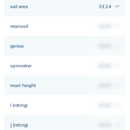
sail area
33,24
m²
mainsail
00,00
m²
genoa
00,00
m²
spinnaker
00,00
m²
mast height
00,00
mt
I (rating)
00,00
mt
J (rating)
00,00
mt