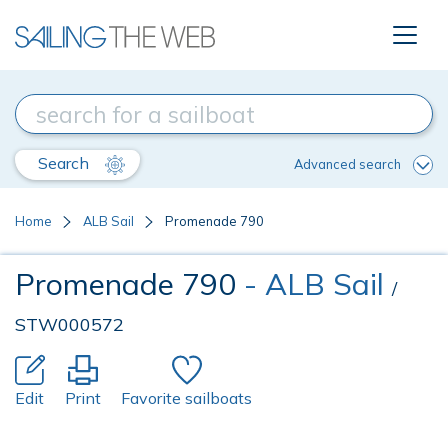
Search
Advanced search
Home
ALB Sail
Promenade 790
Promenade 790
- ALB Sail
/
STW000572
Edit
Print
Favorite sailboats