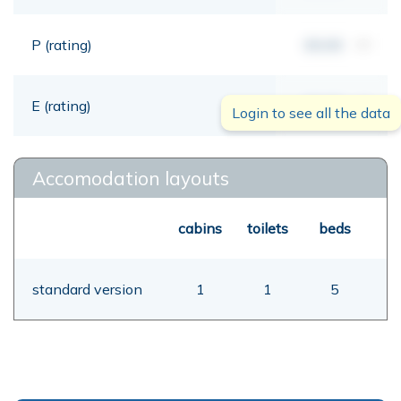
P (rating)
00,00
mt
E (rating)
00,00
mt
Login to see all the data
Accomodation layouts
cabins
toilets
beds
standard version
1
1
5