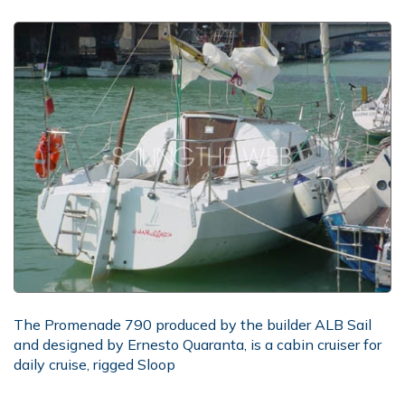
The Promenade 790 produced by the builder ALB Sail
and designed by Ernesto Quaranta, is a cabin cruiser for
daily cruise, rigged Sloop