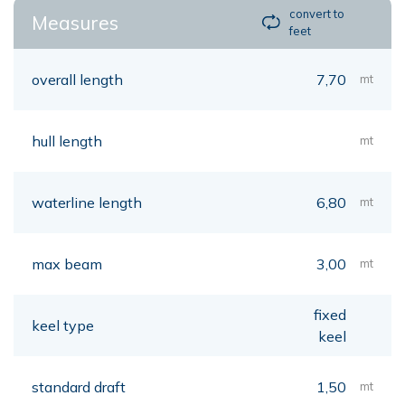
convert to
Measures
feet
overall length
7,70
mt
hull length
mt
waterline length
6,80
mt
max beam
3,00
mt
fixed
keel type
keel
standard draft
1,50
mt