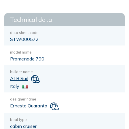
Technical data
data sheet code
STW000572
model name
Promenade 790
builder name
ALB Sail
Italy
designer name
Ernesto Quaranta
boat type
cabin cruiser