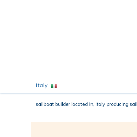
Italy
sailboat builder located in, Italy producing sa