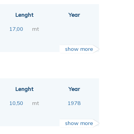
Lenght
Year
17,00
mt
show more
Lenght
Year
10,50
mt
1978
show more