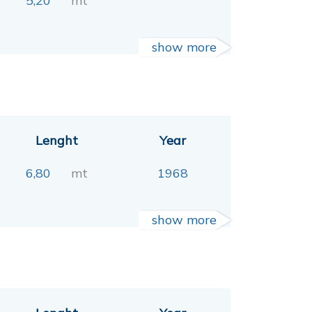
5,20
mt
show more
Lenght
Year
6,80
mt
1968
show more