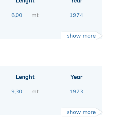
Lenght
Year
8,00
mt
1974
show more
Lenght
Year
9,30
mt
1973
show more