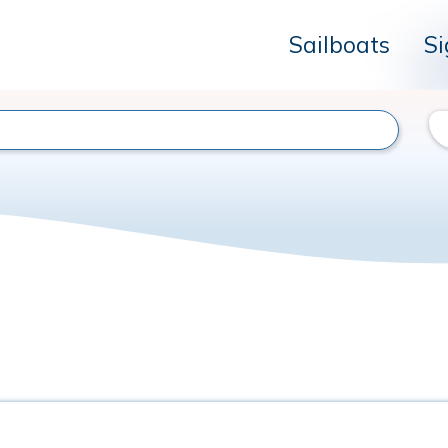
Sailboats
Si