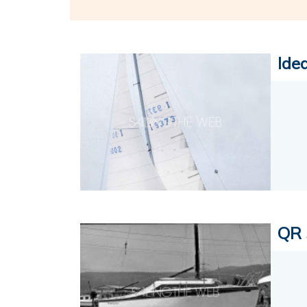
Ide
QR 