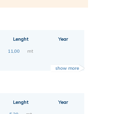
Lenght
Year
11,00
mt
show more
Lenght
Year