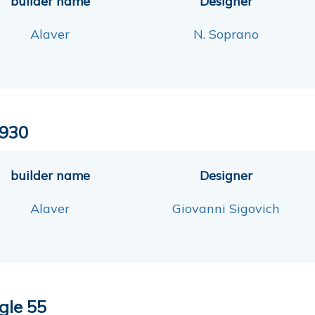
builder name
Designer
Alaver
N. Soprano
930
builder name
Designer
Alaver
Giovanni Sigovich
gle 55