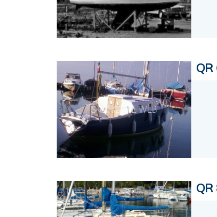
QR 
QR 