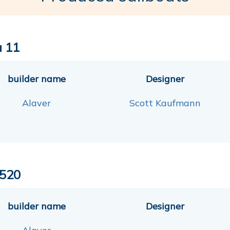
a 11
builder name
Designer
Alaver
Scott Kaufmann
520
builder name
Designer