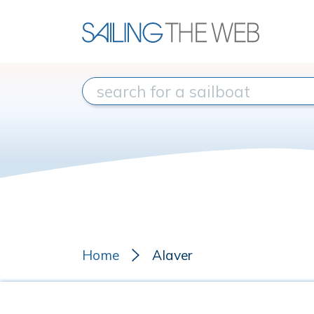
Home
Alaver