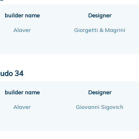
builder name
Designer
Alaver
Giorgetti & Magrini
udo 34
builder name
Designer
Alaver
Giovanni Sigovich