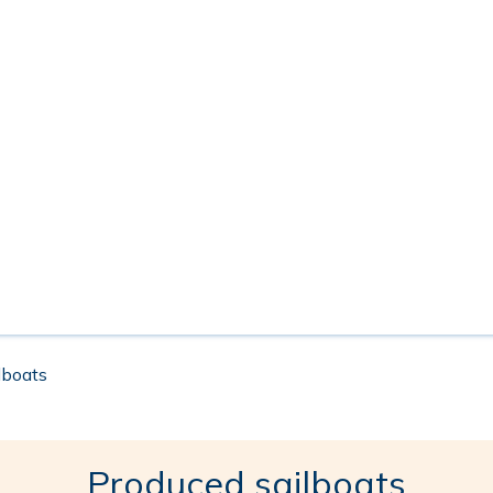
ilboats
Produced sailboats