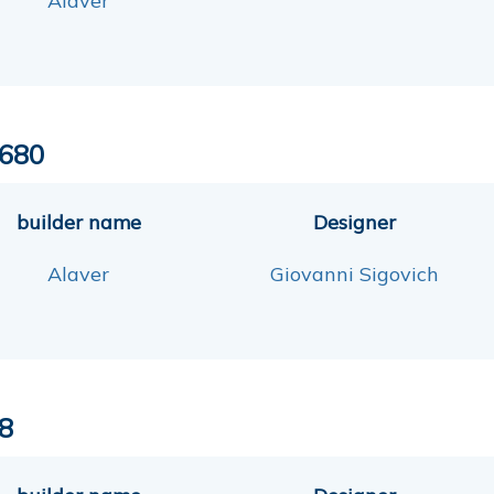
Alaver
680
builder name
Designer
Alaver
Giovanni Sigovich
8