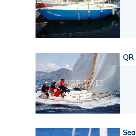
QR 
Sea