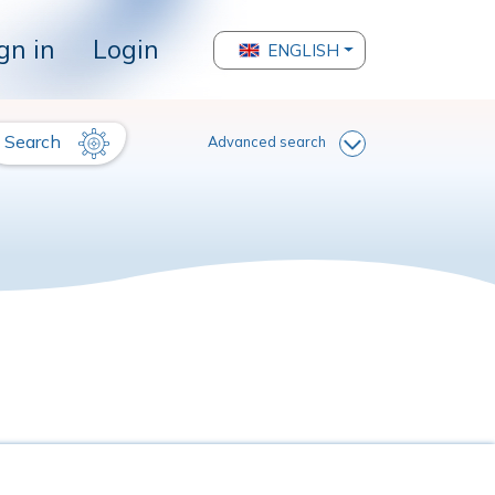
gn in
Login
ENGLISH
Search
Advanced search