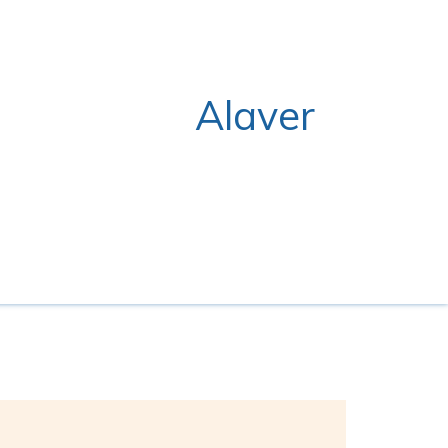
Alaver