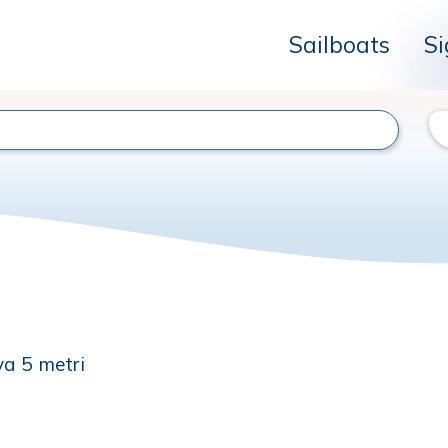
Sailboats
Si
va 5 metri