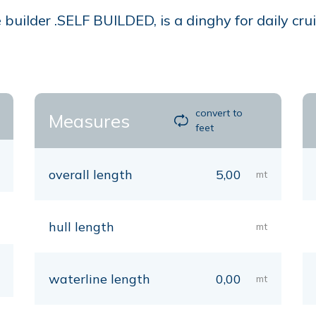
builder .SELF BUILDED, is a dinghy for daily crui
convert to
Measures
feet
overall length
5,00
mt
hull length
mt
waterline length
0,00
mt