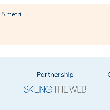
5 metri
s
Partnership