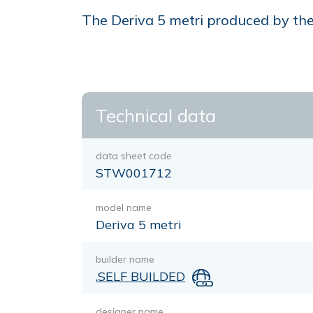
The Deriva 5 metri produced by the 
Technical data
data sheet code
STW001712
model name
Deriva 5 metri
builder name
.SELF BUILDED
designer name