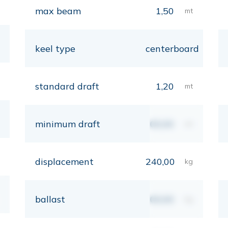
max beam
1,50
mt
keel type
centerboard
standard draft
1,20
mt
minimum draft
00,00
mt
displacement
240,00
kg
ballast
00,00
kg