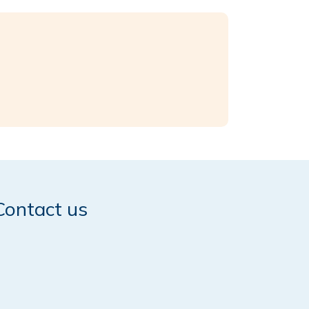
Contact us