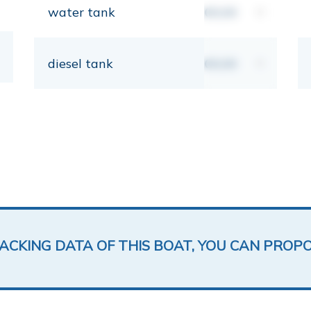
water tank
00,00
lt
diesel tank
00,00
lt
LACKING DATA OF THIS BOAT, YOU CAN PROP