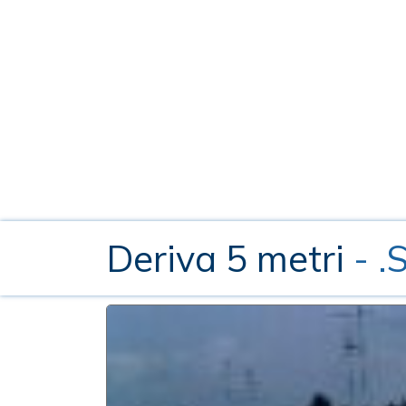
Deriva 5 metri
- 