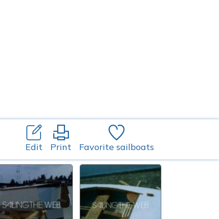
Edit
Print
Favorite sailboats