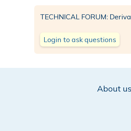
TECHNICAL FORUM: Deriva 
Login to ask questions
About u