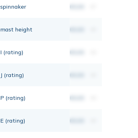
spinnaker
00,00
m²
mast height
00,00
mt
I (rating)
00,00
mt
J (rating)
00,00
mt
P (rating)
00,00
mt
E (rating)
00,00
mt