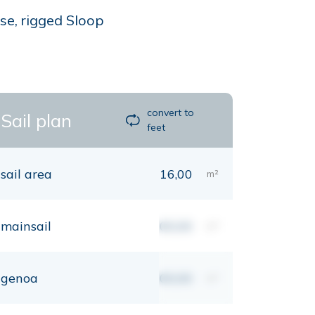
se, rigged Sloop
convert to
Sail plan
feet
sail area
16,00
m²
mainsail
00,00
m²
genoa
00,00
m²