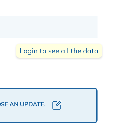
Login to see all the data
OSE AN UPDATE.