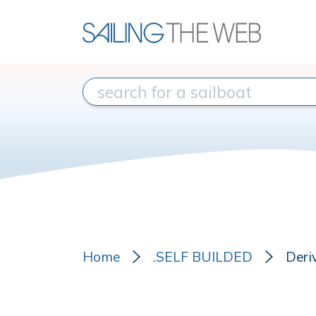
Home
.SELF BUILDED
Deri