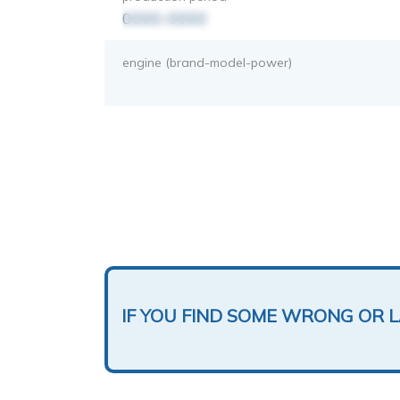
0000-0000
engine (brand-model-power)
IF YOU FIND SOME WRONG OR 