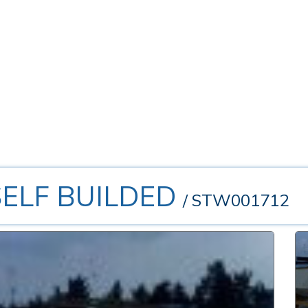
.SELF BUILDED
/ STW001712