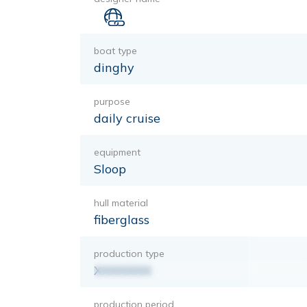
boat type
dinghy
purpose
daily cruise
equipment
Sloop
hull material
fiberglass
production type
XXXXXXX
production period