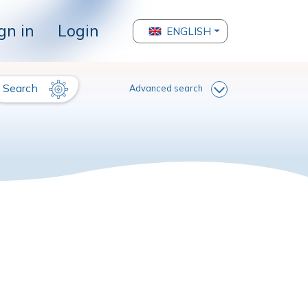
gn in
Login
ENGLISH
Search
Advanced search