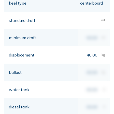
keel type
centerboard
standard draft
mt
minimum draft
00,00
mt
displacement
40,00
kg
ballast
00,00
kg
water tank
00,00
lt
diesel tank
00,00
lt