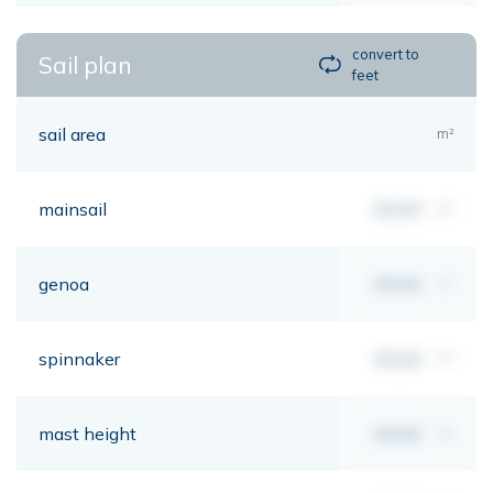
convert to
Sail plan
feet
sail area
m²
mainsail
00,00
m²
genoa
00,00
m²
spinnaker
00,00
m²
mast height
00,00
mt