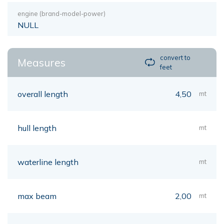
engine (brand-model-power)
NULL
convert to
Measures
feet
overall length
4,50
mt
hull length
mt
waterline length
mt
max beam
2,00
mt