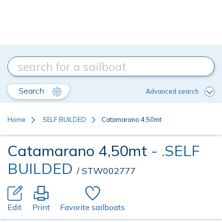
Search
Advanced search
Home
.SELF BUILDED
Catamarano 4,50mt
Catamarano 4,50mt
- .SELF
BUILDED
/ STW002777
Edit
Print
Favorite sailboats