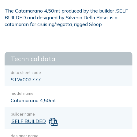
The Catamarano 4,50mt produced by the builder .SELF
BUILDED and designed by Silverio Della Rosa, is a
catamaran for cruising/regatta, rigged Sloop
Technical data
data sheet code
STW002777
model name
Catamarano 4,50mt
builder name
.SELF BUILDED
designer name