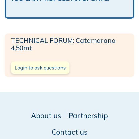
TECHNICAL FORUM: Catamarano
4,50mt
Login to ask questions
About us
Partnership
Contact us