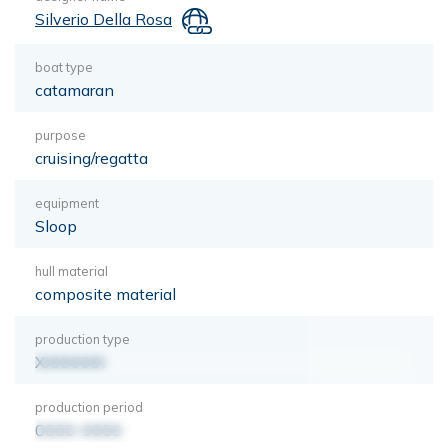
Silverio Della Rosa
boat type
catamaran
purpose
cruising/regatta
equipment
Sloop
hull material
composite material
production type
XXXXXXX
production period
0000-0000