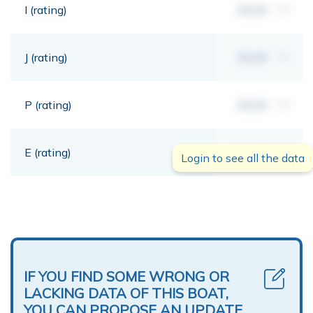
I (rating)
00,00
mt
J (rating)
00,00
mt
P (rating)
00,00
mt
E (rating)
00,00
mt
Login to see all the data
IF YOU FIND SOME WRONG OR
LACKING DATA OF THIS BOAT,
YOU CAN PROPOSE AN UPDATE.