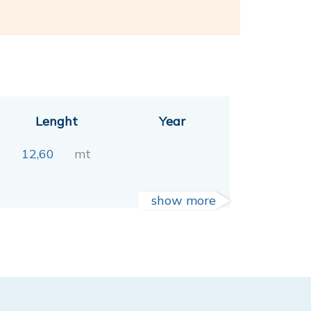
Lenght
Year
12,60
mt
show more