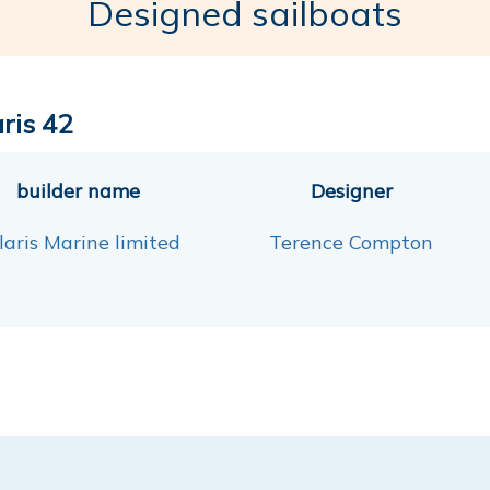
Designed sailboats
aris 42
builder name
Designer
laris Marine limited
Terence Compton