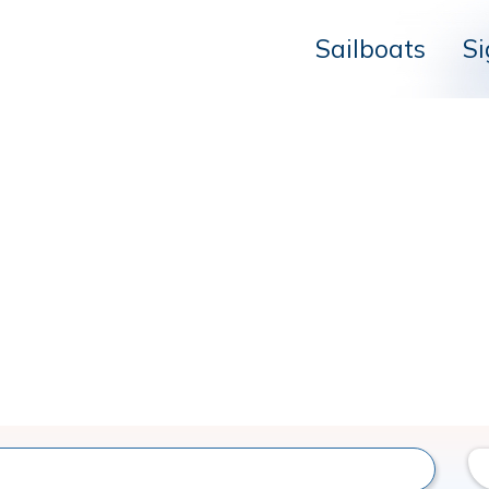
Sailboats
Si