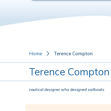
Home
Terence Compton
Terence Compton
nautical designer who designed sailboats