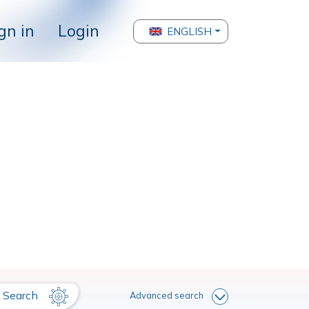
gn in
Login
ENGLISH
Search
Advanced search