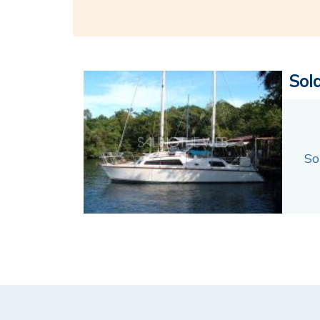
Sol
So