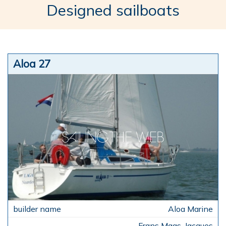
Designed sailboats
Aloa 27
Aloa Marine
Frans Maas, Jacques