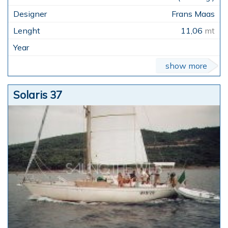
Frans Maas
11,06
mt
show more
Solaris 37