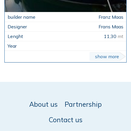
Franz Maas
Frans Maas
11,30
mt
show more
About us
Partnership
Contact us