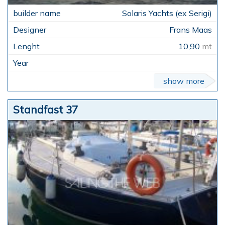
Solaris Yachts (ex Serigi)
Frans Maas
10,90
mt
show more
Standfast 37