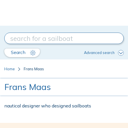
Search
Advanced search
Home
Frans Maas
Frans Maas
nautical designer who designed sailboats