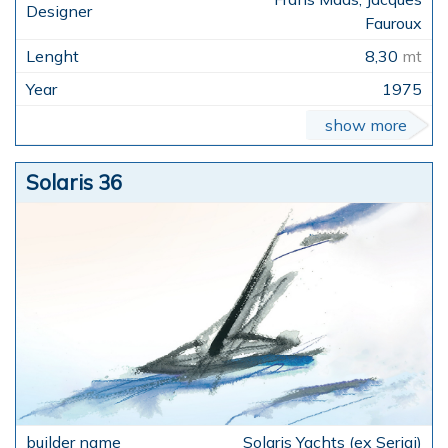
Fauroux
8,30
mt
1975
show more
Solaris 36
Solaris Yachts (ex Serigi)